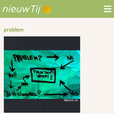
problem