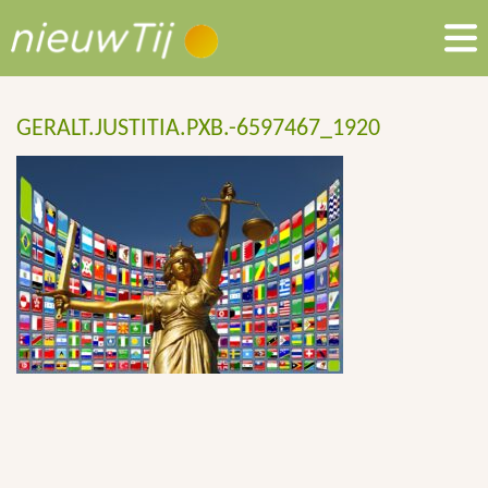
GERALT.JUSTITIA.PXB.-6597467_1920