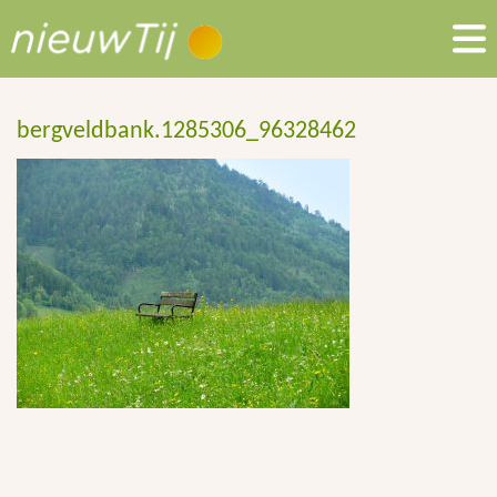
bergveldbank.1285306_96328462