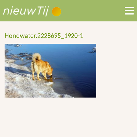
Hondwater.2228695_1920-1