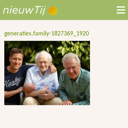
generaties.family-1827369_1920