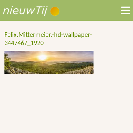
Felix.Mittermeier.-hd-wallpaper-
3447467_1920